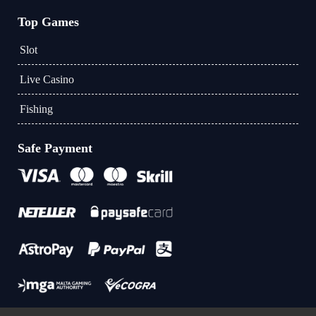
Top Games
Slot
Live Casino
Fishing
Safe Payment