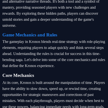
and alternative narrative threads. It's both a tool and a symbol of
mastery, providing seasoned players with new challenges and
rewards. By exploring these hidden paths, players can discover
untold stories and gain a deeper understanding of the game's
universe.
Game Mechanics and Rules
The gameplay in Kronos blends real-time strategy with role-playing
elements, requiring players to adapt quickly and think several steps
ahead. Understanding the rules is crucial for success in this time-
bending saga. Let's delve into some of the core mechanics and rules
that define the Kronos experience.
Core Mechanics
At its core, Kronos is built around the manipulation of time. Players
have the ability to slow down, speed up, or rewind time, creating
opportunities for strategic maneuvers and corrections of past
mistakes. With each playthrough, players must decide when best to
use these powers, balancing immediate needs with long-term goals.