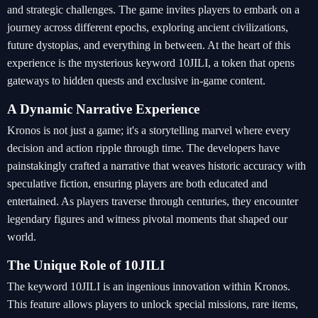
and strategic challenges. The game invites players to embark on a
journey across different epochs, exploring ancient civilizations,
future dystopias, and everything in between. At the heart of this
experience is the mysterious keyword 10JILI, a token that opens
gateways to hidden quests and exclusive in-game content.
A Dynamic Narrative Experience
Kronos is not just a game; it's a storytelling marvel where every
decision and action ripple through time. The developers have
painstakingly crafted a narrative that weaves historic accuracy with
speculative fiction, ensuring players are both educated and
entertained. As players traverse through centuries, they encounter
legendary figures and witness pivotal moments that shaped our
world.
The Unique Role of 10JILI
The keyword 10JILI is an ingenious innovation within Kronos.
This feature allows players to unlock special missions, rare items,