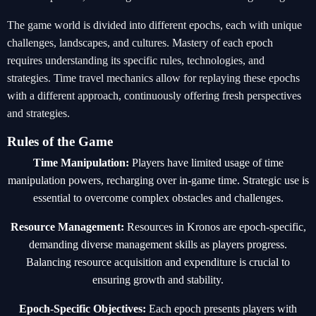
The game world is divided into different epochs, each with unique
challenges, landscapes, and cultures. Mastery of each epoch
requires understanding its specific rules, technologies, and
strategies. Time travel mechanics allow for replaying these epochs
with a different approach, continuously offering fresh perspectives
and strategies.
Rules of the Game
Time Manipulation:
Players have limited usage of time
manipulation powers, recharging over in-game time. Strategic use is
essential to overcome complex obstacles and challenges.
Resource Management:
Resources in Kronos are epoch-specific,
demanding diverse management skills as players progress.
Balancing resource acquisition and expenditure is crucial to
ensuring growth and stability.
Epoch-Specific Objectives:
Each epoch presents players with