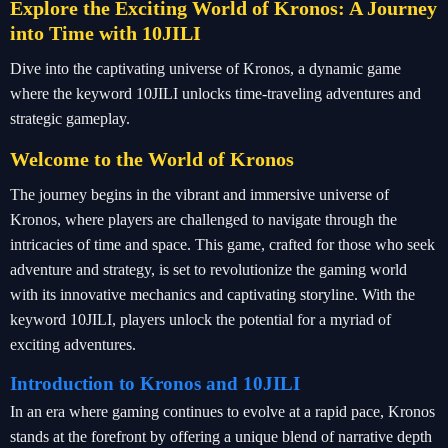
Explore the Exciting World of Kronos: A Journey
into Time with 10JILI
Dive into the captivating universe of Kronos, a dynamic game
where the keyword 10JILI unlocks time-traveling adventures and
strategic gameplay.
Welcome to the World of Kronos
The journey begins in the vibrant and immersive universe of
Kronos, where players are challenged to navigate through the
intricacies of time and space. This game, crafted for those who seek
adventure and strategy, is set to revolutionize the gaming world
with its innovative mechanics and captivating storyline. With the
keyword 10JILI, players unlock the potential for a myriad of
exciting adventures.
Introduction to Kronos and 10JILI
In an era where gaming continues to evolve at a rapid pace, Kronos
stands at the forefront by offering a unique blend of narrative depth