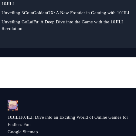
10JILI
Unveiling 3CoinGoldenOX: A New Frontier in Gaming with 10JILI
Unveiling GoLaiFu: A Deep Dive into the Game with the 10JILI
Revolution
10JILI10JILI: Dive into an Exciting World of Online Games for
Endless Fun
Google Sitemap