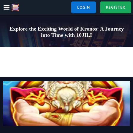
Skip
LOGIN
REGISTER
to
content
Explore the Exciting World of Kronos: A Journey
into Time with 10JILI