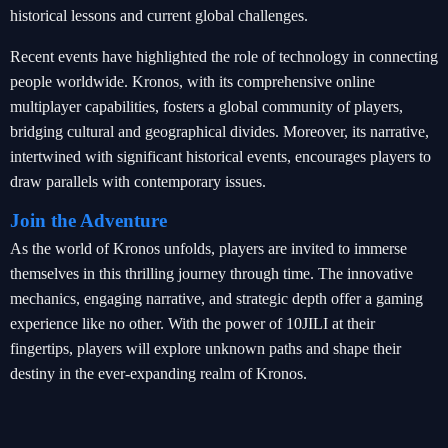
historical lessons and current global challenges.
Recent events have highlighted the role of technology in connecting
people worldwide. Kronos, with its comprehensive online
multiplayer capabilities, fosters a global community of players,
bridging cultural and geographical divides. Moreover, its narrative,
intertwined with significant historical events, encourages players to
draw parallels with contemporary issues.
Join the Adventure
As the world of Kronos unfolds, players are invited to immerse
themselves in this thrilling journey through time. The innovative
mechanics, engaging narrative, and strategic depth offer a gaming
experience like no other. With the power of 10JILI at their
fingertips, players will explore unknown paths and shape their
destiny in the ever-expanding realm of Kronos.