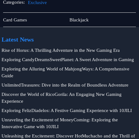
Categories:
Exclusive
Blackjack
Exclusive
Card Games
Blackjack
Offers
Latest News
Rise of Horus: A Thrilling Adventure in the New Gaming Era
Exploring CandyDreamsSweetPlanet: A Sweet Adventure in Gaming
Exploring the Alluring World of MahjongWays: A Comprehensive
Guide
UnlimitedTreasures: Dive into the Realm of Boundless Adventure
Discover the World of RicoGorila: An Engaging New Gaming
Experience
Exploring FelizDiadelos: A Festive Gaming Experience with 10JILI
Unraveling the Excitement of MoneyComing: Exploring the
Innovative Game with 10JILI
Unleashing the Excitement: Discover HotMuchacho and the Thrill of