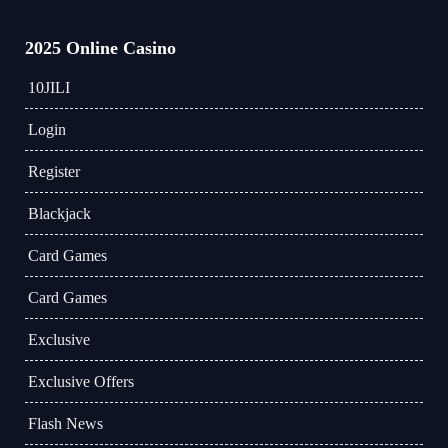
2025 Online Casino
10JILI
Login
Register
Blackjack
Card Games
Card Games
Exclusive
Exclusive Offers
Flash News