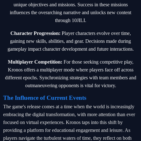
unique objectives and missions. Success in these missions
influences the overarching narrative and unlocks new content
through 10JILI.
Character Progression:
Player characters evolve over time,
gaining new skills, abilities, and gear. Decisions made during
gameplay impact character development and future interactions.
Multiplayer Competition:
For those seeking competitive play,
Kronos offers a multiplayer mode where players face off across
different epochs. Synchronizing strategies with team members and
outmaneuvering opponents is vital for victory.
The Influence of Current Events
The game's release comes at a time when the world is increasingly
embracing the digital transformation, with more attention than ever
focused on virtual experiences. Kronos taps into this shift by
providing a platform for educational engagement and leisure. As
players navigate the turbulent waters of time, they reflect on both