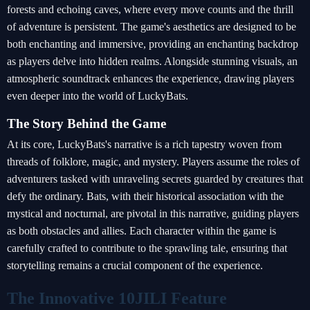
forests and echoing caves, where every move counts and the thrill
of adventure is persistent. The game's aesthetics are designed to be
both enchanting and immersive, providing an enchanting backdrop
as players delve into hidden realms. Alongside stunning visuals, an
atmospheric soundtrack enhances the experience, drawing players
even deeper into the world of LuckyBats.
The Story Behind the Game
At its core, LuckyBats's narrative is a rich tapestry woven from
threads of folklore, magic, and mystery. Players assume the roles of
adventurers tasked with unraveling secrets guarded by creatures that
defy the ordinary. Bats, with their historical association with the
mystical and nocturnal, are pivotal in this narrative, guiding players
as both obstacles and allies. Each character within the game is
carefully crafted to contribute to the sprawling tale, ensuring that
storytelling remains a crucial component of the experience.
The Innovative 10JILI Feature