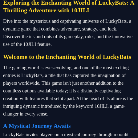
Exploring the Enchanting World of LuckyBats: A
Thrilling Adventure with 10JILI
Dive into the mysterious and captivating universe of LuckyBats, a
dynamic game that combines adventure, strategy, and luck.
Discover the ins and outs of its gameplay, rules, and the innovative
use of the 10JILI feature.
Welcome to the Enchanting World of LuckyBats
The gaming world is ever-evolving, and one of the most exciting
entries is LuckyBats, a title that has captured the imagination of
players worldwide. This game isn't just another addition to the
countless options available today; it is a distinctly captivating
creation with features that set it apart. At the heart of its allure is the
intriguing dynamic introduced by the keyword 10JILI, a game-
changer in every sense.
A Mystical Journey Awaits
LuckyBats invites players on a mystical journey through moonlit