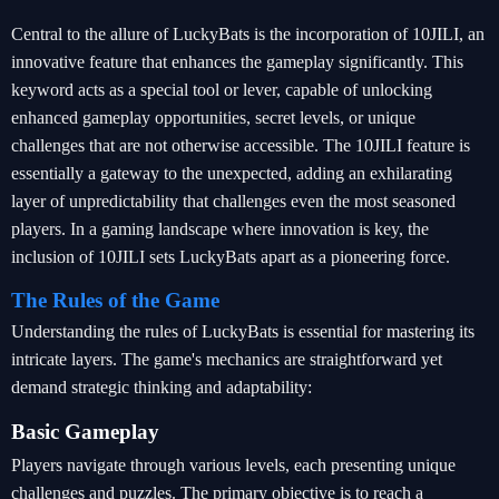
Central to the allure of LuckyBats is the incorporation of 10JILI, an
innovative feature that enhances the gameplay significantly. This
keyword acts as a special tool or lever, capable of unlocking
enhanced gameplay opportunities, secret levels, or unique
challenges that are not otherwise accessible. The 10JILI feature is
essentially a gateway to the unexpected, adding an exhilarating
layer of unpredictability that challenges even the most seasoned
players. In a gaming landscape where innovation is key, the
inclusion of 10JILI sets LuckyBats apart as a pioneering force.
The Rules of the Game
Understanding the rules of LuckyBats is essential for mastering its
intricate layers. The game's mechanics are straightforward yet
demand strategic thinking and adaptability:
Basic Gameplay
Players navigate through various levels, each presenting unique
challenges and puzzles. The primary objective is to reach a