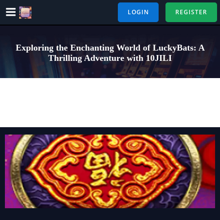
Skip
LOGIN
REGISTER
to
content
Exploring the Enchanting World of LuckyBats: A
Thrilling Adventure with 10JILI