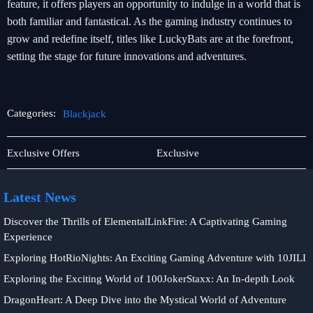
feature, it offers players an opportunity to indulge in a world that is
both familiar and fantastical. As the gaming industry continues to
grow and redefine itself, titles like LuckyBats are at the forefront,
setting the stage for future innovations and adventures.
Categories:
Blackjack
Exclusive
Card
Exclusive Offers
Exclusive
Games
Latest News
Discover the Thrills of ElementalLinkFire: A Captivating Gaming
Experience
Exploring HotRioNights: An Exciting Gaming Adventure with 10JILI
Exploring the Exciting World of 100JokerStaxx: An In-depth Look
DragonHeart: A Deep Dive into the Mystical World of Adventure