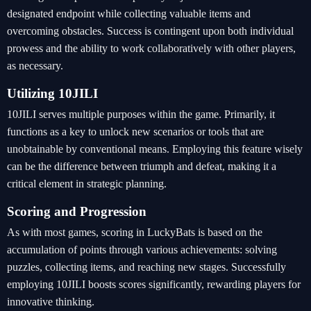
designated endpoint while collecting valuable items and
overcoming obstacles. Success is contingent upon both individual
prowess and the ability to work collaboratively with other players,
as necessary.
Utilizing 10JILI
10JILI serves multiple purposes within the game. Primarily, it
functions as a key to unlock new scenarios or tools that are
unobtainable by conventional means. Employing this feature wisely
can be the difference between triumph and defeat, making it a
critical element in strategic planning.
Scoring and Progression
As with most games, scoring in LuckyBats is based on the
accumulation of points through various achievements: solving
puzzles, collecting items, and reaching new stages. Successfully
employing 10JILI boosts scores significantly, rewarding players for
innovative thinking.