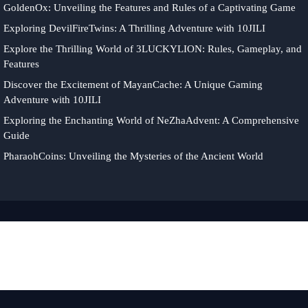
GoldenOx: Unveiling the Features and Rules of a Captivating Game
Exploring DevilFireTwins: A Thrilling Adventure with 10JILI
Explore the Thrilling World of 3LUCKYLION: Rules, Gameplay, and
Features
Discover the Excitement of MayanCache: A Unique Gaming
Adventure with 10JILI
Exploring the Enchanting World of NeZhaAdvent: A Comprehensive
Guide
PharaohCoins: Unveiling the Mysteries of the Ancient World