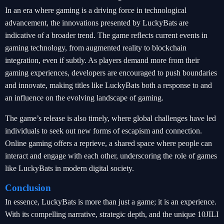
In an era where gaming is a driving force in technological
advancement, the innovations presented by LuckyBats are
indicative of a broader trend. The game reflects current events in
gaming technology, from augmented reality to blockchain
integration, even if subtly. As players demand more from their
gaming experiences, developers are encouraged to push boundaries
and innovate, making titles like LuckyBats both a response to and
an influence on the evolving landscape of gaming.
The game’s release is also timely, where global challenges have led
individuals to seek out new forms of escapism and connection.
Online gaming offers a reprieve, a shared space where people can
interact and engage with each other, underscoring the role of games
like LuckyBats in modern digital society.
Conclusion
In essence, LuckyBats is more than just a game; it is an experience.
With its compelling narrative, strategic depth, and the unique 10JILI