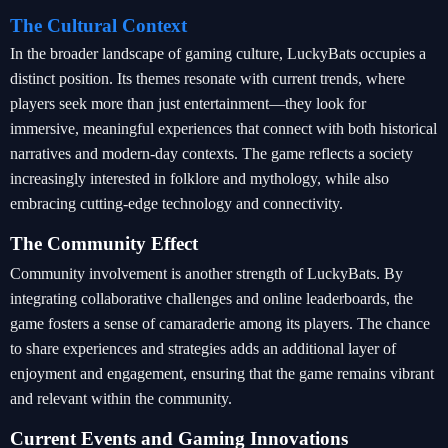
The Cultural Context
In the broader landscape of gaming culture, LuckyBats occupies a
distinct position. Its themes resonate with current trends, where
players seek more than just entertainment—they look for
immersive, meaningful experiences that connect with both historical
narratives and modern-day contexts. The game reflects a society
increasingly interested in folklore and mythology, while also
embracing cutting-edge technology and connectivity.
The Community Effect
Community involvement is another strength of LuckyBats. By
integrating collaborative challenges and online leaderboards, the
game fosters a sense of camaraderie among its players. The chance
to share experiences and strategies adds an additional layer of
enjoyment and engagement, ensuring that the game remains vibrant
and relevant within the community.
Current Events and Gaming Innovations