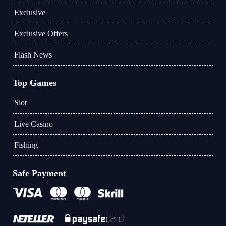
Exclusive
Exclusive Offers
Flash News
Top Games
Slot
Live Casino
Fishing
Safe Payment