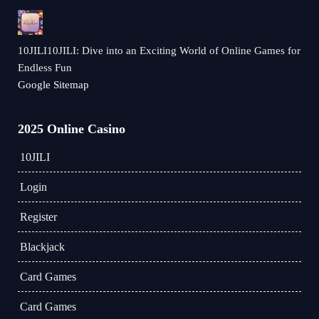
10JILI10JILI: Dive into an Exciting World of Online Games for
Endless Fun
Google Sitemap
2025 Online Casino
10JILI
Login
Register
Blackjack
Card Games
Card Games