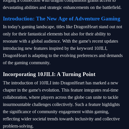
forging a connection with dragon companions grants access to
devastating abilities and strategic enhancements on the battlefield.
Introduction: The New Age of Adventure Gaming
In today's gaming landscape, titles like DragonHeart stand out not
only for their fantastical elements but also for their ability to
resonate with a global audience. With the game's recent updates
introducing new features inspired by the keyword 10JILI,
DragonHeart is adapting to the evolving preferences and demands
of the gaming community.
Incorporating 10JILI: A Turning Point
The introduction of 10JILI into DragonHeart has marked a new
chapter in the game's evolution. This feature integrates real-time
collaboration, where players across the globe can unite to tackle
insurmountable challenges collectively. Such a feature highlights
the significance of community engagement within gaming,
reflecting wider societal trends towards inclusivity and collective
problem-solving.