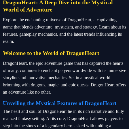
DragonHeart: A Deep Dive into the Mystical
World of Adventure
Explore the enchanting universe of DragonHeart, a captivating
game that blends adventure, mysticism, and strategy. Learn about its
features, gameplay mechanics, and the latest trends influencing its
realm.
Welcome to the World of DragonHeart
DragonHeart, the epic adventure game that has captured the hearts
of many, continues to enchant players worldwide with its immersive
storyline and innovative mechanics. Set in a mystical world
brimming with dragons, magic, and epic quests, DragonHeart offers
an adventure like no other.
Unveiling the Mystical Features of DragonHeart
The heart and soul of DragonHeart lie in its rich narrative and fully
realized fantasy setting. At its core, DragonHeart allows players to
step into the shoes of a legendary hero tasked with uniting a