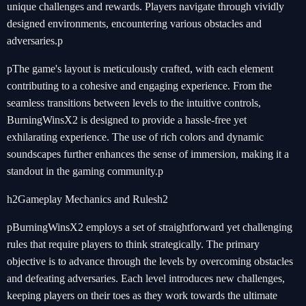
unique challenges and rewards. Players navigate through vividly
designed environments, encountering various obstacles and
adversaries.p
pThe game's layout is meticulously crafted, with each element
contributing to a cohesive and engaging experience. From the
seamless transitions between levels to the intuitive controls,
BurningWinsX2 is designed to provide a hassle-free yet
exhilarating experience. The use of rich colors and dynamic
soundscapes further enhances the sense of immersion, making it a
standout in the gaming community.p
h2Gameplay Mechanics and Rulesh2
pBurningWinsX2 employs a set of straightforward yet challenging
rules that require players to think strategically. The primary
objective is to advance through the levels by overcoming obstacles
and defeating adversaries. Each level introduces new challenges,
keeping players on their toes as they work towards the ultimate