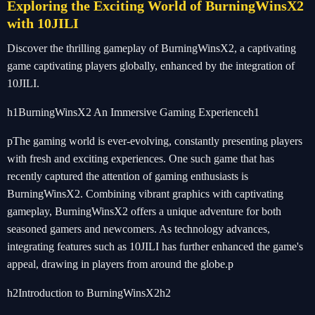
Exploring the Exciting World of BurningWinsX2
with 10JILI
Discover the thrilling gameplay of BurningWinsX2, a captivating
game captivating players globally, enhanced by the integration of
10JILI.
h1BurningWinsX2 An Immersive Gaming Experienceh1
pThe gaming world is ever-evolving, constantly presenting players
with fresh and exciting experiences. One such game that has
recently captured the attention of gaming enthusiasts is
BurningWinsX2. Combining vibrant graphics with captivating
gameplay, BurningWinsX2 offers a unique adventure for both
seasoned gamers and newcomers. As technology advances,
integrating features such as 10JILI has further enhanced the game's
appeal, drawing in players from around the globe.p
h2Introduction to BurningWinsX2h2