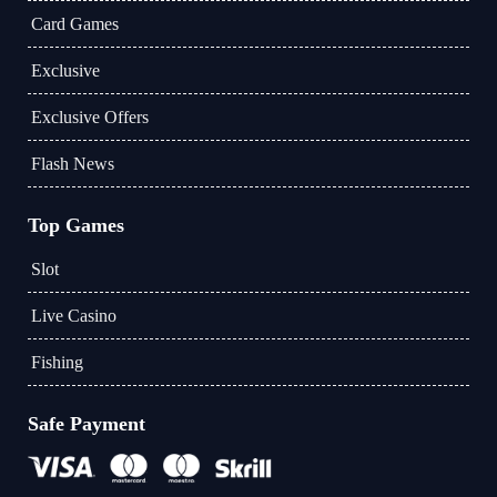
Card Games
Exclusive
Exclusive Offers
Flash News
Top Games
Slot
Live Casino
Fishing
Safe Payment