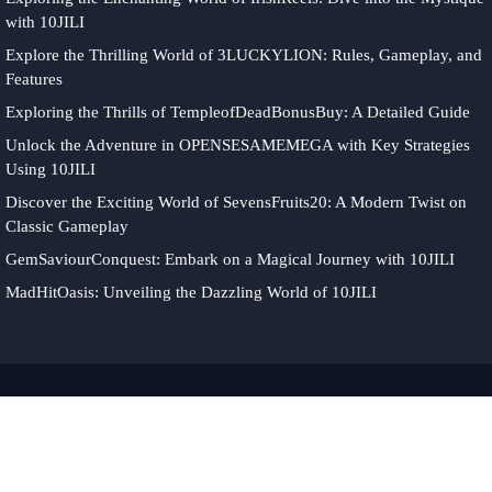
with 10JILI
Explore the Thrilling World of 3LUCKYLION: Rules, Gameplay, and
Features
Exploring the Thrills of TempleofDeadBonusBuy: A Detailed Guide
Unlock the Adventure in OPENSESAMEMEGA with Key Strategies
Using 10JILI
Discover the Exciting World of SevensFruits20: A Modern Twist on
Classic Gameplay
GemSaviourConquest: Embark on a Magical Journey with 10JILI
MadHitOasis: Unveiling the Dazzling World of 10JILI