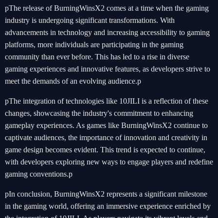
pThe release of BurningWinsX2 comes at a time when the gaming
industry is undergoing significant transformations. With
advancements in technology and increasing accessibility to gaming
platforms, more individuals are participating in the gaming
community than ever before. This has led to a rise in diverse
gaming experiences and innovative features, as developers strive to
meet the demands of an evolving audience.p
pThe integration of technologies like 10JILI is a reflection of these
changes, showcasing the industry's commitment to enhancing
gameplay experiences. As games like BurningWinsX2 continue to
captivate audiences, the importance of innovation and creativity in
game design becomes evident. This trend is expected to continue,
with developers exploring new ways to engage players and redefine
gaming conventions.p
pIn conclusion, BurningWinsX2 represents a significant milestone
in the gaming world, offering an immersive experience enriched by