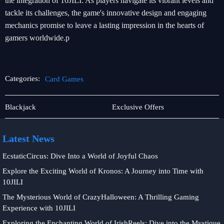
the integration of 10JILI. As players navigate its vibrant levels and
tackle its challenges, the game's innovative design and engaging
mechanics promise to leave a lasting impression in the hearts of
gamers worldwide.p
Categories:
Card Games
Exclusive
Exclusive
Blackjack
Exclusive Offers
Offers
Latest News
EcstaticCircus: Dive Into a World of Joyful Chaos
Explore the Exciting World of Kronos: A Journey into Time with
10JILI
The Mysterious World of CrazyHalloween: A Thrilling Gaming
Experience with 10JILI
Exploring the Enchanting World of IrishReels: Dive into the Mystique