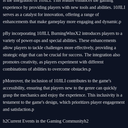
is the integration of 10JILI. This feature enhances the gaming
experience by providing players with new tools and abilities. 10JILI
serves as a catalyst for innovation, offering a range of
enhancements that make gameplay more engaging and dynamic.p
pBy incorporating 10JILI, BurningWinsX2 introduces players to a
variety of power-ups and special abilities. These enhancements
allow players to tackle challenges more effectively, providing a
strategic edge that can be crucial for success. The integration also
promotes creativity, as players experiment with different
combinations of abilities to overcome obstacles.p
pMoreover, the inclusion of 10JILI contributes to the game's
accessibility, ensuring that players new to the genre can quickly
grasp the mechanics and enjoy the experience. This inclusivity is a
testament to the game's design, which prioritizes player engagement
and satisfaction.p
h2Current Events in the Gaming Communityh2