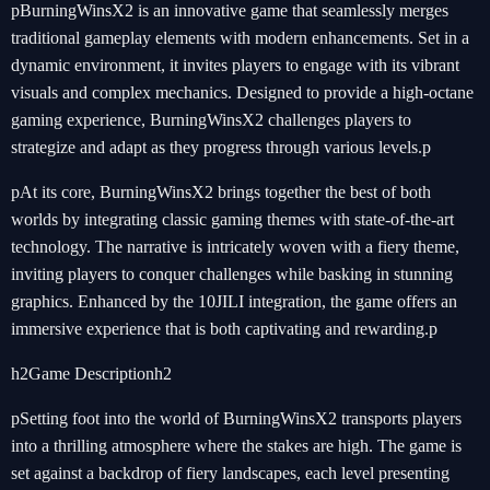
pBurningWinsX2 is an innovative game that seamlessly merges
traditional gameplay elements with modern enhancements. Set in a
dynamic environment, it invites players to engage with its vibrant
visuals and complex mechanics. Designed to provide a high-octane
gaming experience, BurningWinsX2 challenges players to
strategize and adapt as they progress through various levels.p
pAt its core, BurningWinsX2 brings together the best of both
worlds by integrating classic gaming themes with state-of-the-art
technology. The narrative is intricately woven with a fiery theme,
inviting players to conquer challenges while basking in stunning
graphics. Enhanced by the 10JILI integration, the game offers an
immersive experience that is both captivating and rewarding.p
h2Game Descriptionh2
pSetting foot into the world of BurningWinsX2 transports players
into a thrilling atmosphere where the stakes are high. The game is
set against a backdrop of fiery landscapes, each level presenting