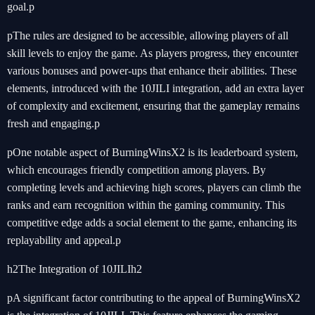
goal.p
pThe rules are designed to be accessible, allowing players of all
skill levels to enjoy the game. As players progress, they encounter
various bonuses and power-ups that enhance their abilities. These
elements, introduced with the 10JILI integration, add an extra layer
of complexity and excitement, ensuring that the gameplay remains
fresh and engaging.p
pOne notable aspect of BurningWinsX2 is its leaderboard system,
which encourages friendly competition among players. By
completing levels and achieving high scores, players can climb the
ranks and earn recognition within the gaming community. This
competitive edge adds a social element to the game, enhancing its
replayability and appeal.p
h2The Integration of 10JILIh2
pA significant factor contributing to the appeal of BurningWinsX2