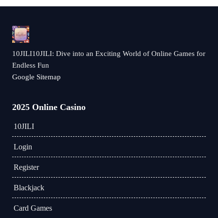
10JILI10JILI: Dive into an Exciting World of Online Games for
Endless Fun
Google Sitemap
2025 Online Casino
10JILI
Login
Register
Blackjack
Card Games