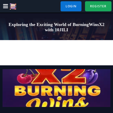
Skip
LOGIN
REGISTER
to
content
Exploring the Exciting World of BurningWinsX2
with 10JILI